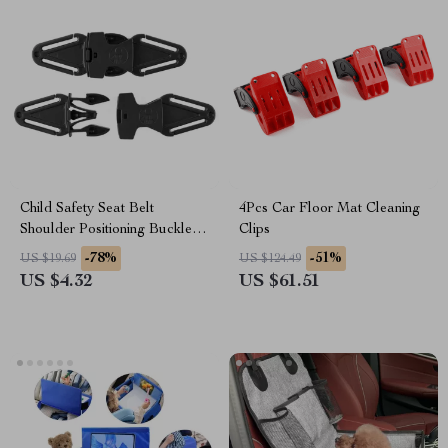
Child Safety Seat Belt
4Pcs Car Floor Mat Cleaning
Shoulder Positioning Buckle
Clips
for Honda
-78%
-51%
US $19.69
US $124.49
US $4.32
US $61.51