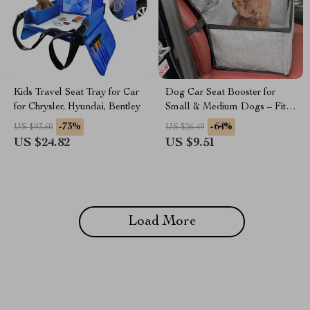
Kids Travel Seat Tray for Car
Dog Car Seat Booster for
for Chrysler, Hyundai, Bentley
Small & Medium Dogs – Fits
Hyundai, Kia, Jeep
-73%
-64%
US $93.60
US $26.49
US $24.82
US $9.51
Load More