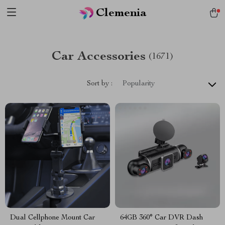
Clemenia
Car Accessories
(1671)
Sort by :
Popularity
Dual Cellphone Mount Car
64GB 360° Car DVR Dash