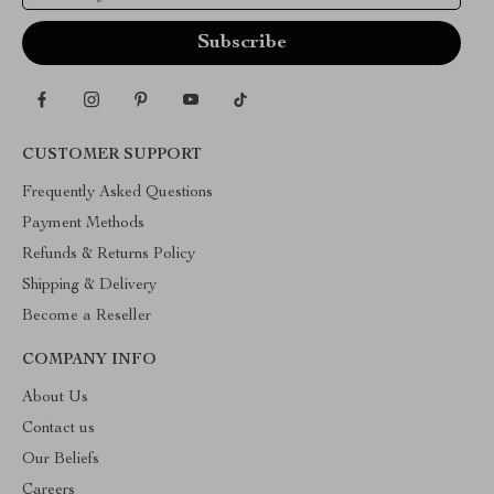
CUSTOMER SUPPORT
Frequently Asked Questions
Payment Methods
Refunds & Returns Policy
Shipping & Delivery
Become a Reseller
COMPANY INFO
About Us
Contact us
Our Beliefs
Careers