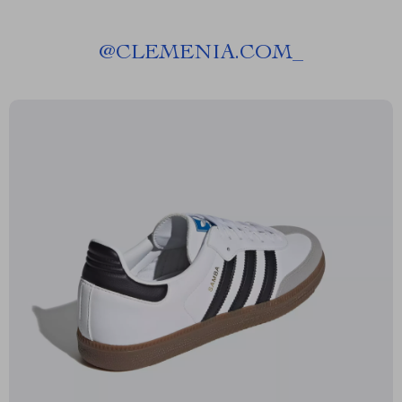
@
CLEMENIA.COM_