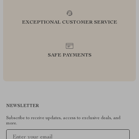
EXCEPTIONAL CUSTOMER SERVICE
SAFE PAYMENTS
NEWSLETTER
Subscribe to receive updates, access to exclusive deals, and
more.
Your Email