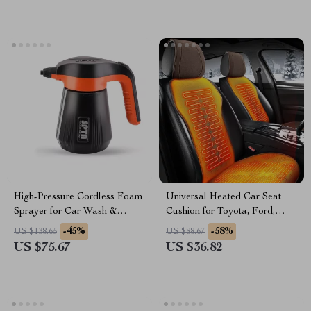
High-Pressure Cordless Foam
Universal Heated Car Seat
Sprayer for Car Wash &
Cushion for Toyota, Ford,
Detailing
Honda – Fast Heating & Cozy
-45%
-58%
US $138.65
US $88.67
US $75.67
US $36.82