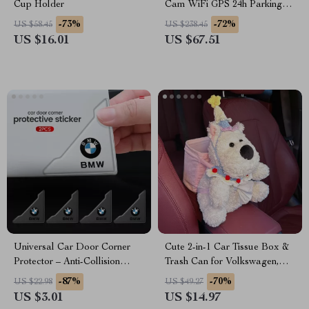
Cup Holder
Cam WiFi GPS 24h Parking
Monitor for Ford, Toyota &
-73%
-72%
US $58.45
US $238.45
Honda
US $16.01
US $67.51
Universal Car Door Corner
Cute 2-in-1 Car Tissue Box &
Protector – Anti-Collision
Trash Can for Volkswagen,
Cover for BMW, Audi,
Nissan, Kia, Mitsubishi
-87%
-70%
US $22.98
US $49.27
Mercedes
US $3.01
US $14.97