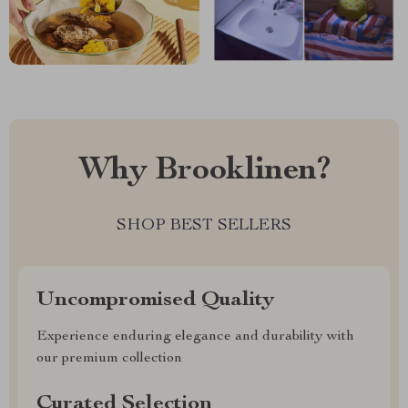
Why Brooklinen?
SHOP BEST SELLERS
Uncompromised Quality
Experience enduring elegance and durability with
our premium collection
Curated Selection