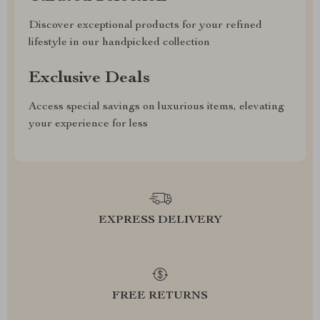
Discover exceptional products for your refined
lifestyle in our handpicked collection
Exclusive Deals
Access special savings on luxurious items, elevating
your experience for less
EXPRESS DELIVERY
FREE RETURNS