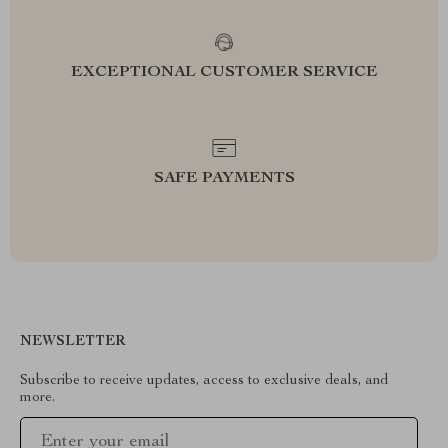
EXCEPTIONAL CUSTOMER SERVICE
SAFE PAYMENTS
NEWSLETTER
Subscribe to receive updates, access to exclusive deals, and
more.
Your Email