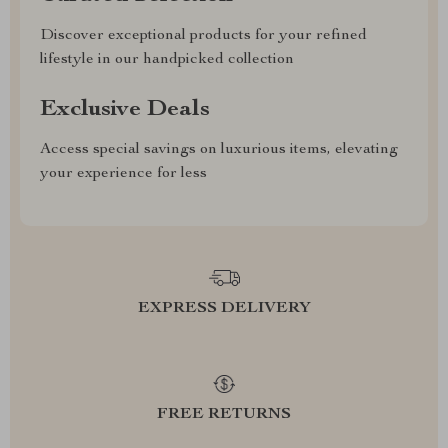
Discover exceptional products for your refined
lifestyle in our handpicked collection
Exclusive Deals
Access special savings on luxurious items, elevating
your experience for less
EXPRESS DELIVERY
FREE RETURNS