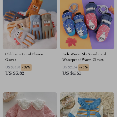
Children’s Coral Fleece
Kids Winter Ski Snowboard
Gloves
Waterproof Warm Gloves
-82%
-73%
US $20.80
US $20.54
US $3.82
US $5.51