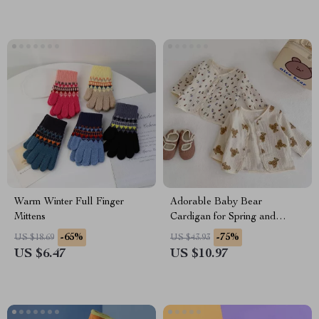
Warm Winter Full Finger
Adorable Baby Bear
Mittens
Cardigan for Spring and
Autumn
-65%
-75%
US $18.69
US $43.93
US $6.47
US $10.97