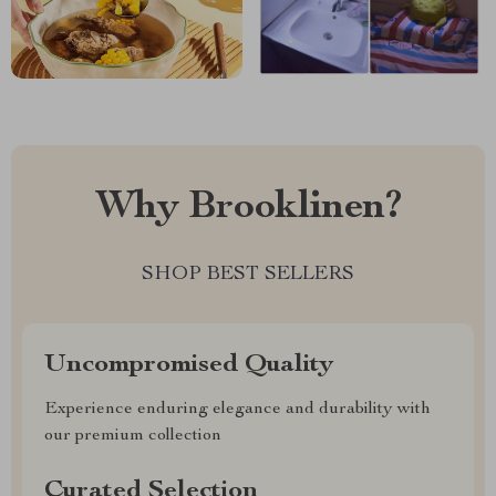
Why Brooklinen?
SHOP BEST SELLERS
Uncompromised Quality
Experience enduring elegance and durability with
our premium collection
Curated Selection