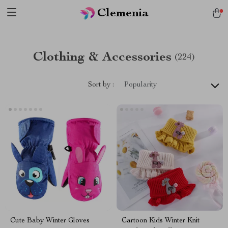
Clemenia
Clothing & Accessories
(224)
Sort by :
Popularity
Cute Baby Winter Gloves
Cartoon Kids Winter Knit