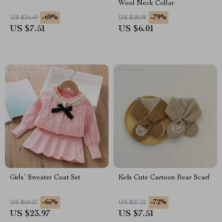
Wool Neck Collar
-69%
-79%
US $24.49
US $28.98
US $7.51
US $6.01
Girls’ Sweater Coat Set
Kids Cute Cartoon Bear Scarf
-65%
-72%
US $69.27
US $27.21
US $23.97
US $7.51