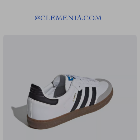
@
CLEMENIA.COM_