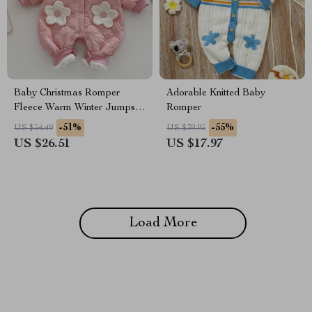
Baby Christmas Romper
Adorable Knitted Baby
Fleece Warm Winter Jumpsuit
Romper
with Peter Pan Collar
-51%
-55%
US $54.49
US $39.95
US $26.51
US $17.97
Load More