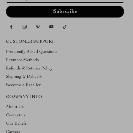
CUSTOMER SUPPORT
Frequently Asked Questions
Payment Methods
Refunds & Returns Policy
Shipping & Delivery
Become a Reseller
COMPANY INFO
About Us
Contact us
Our Beliefs
Careers