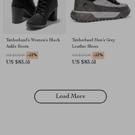
Timberland’s Women’s Black
Timberland Men’s Grey
Ankle Boots
Leather Shoes
-51%
-51%
US $170.99
US $170.99
US $83.51
US $83.51
Load More