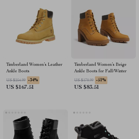
Timberland Women’s Leather
Timberland Women’s Beige
Ankle Boots
Ankle Boots for Fall/Winter
-34%
-51%
US $254.99
US $170.99
US $167.51
US $83.51