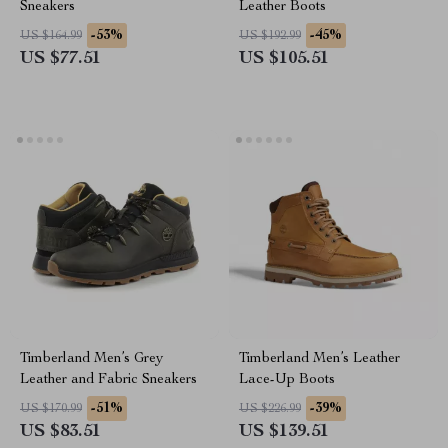
Sneakers
Leather Boots
-53%
-45%
US $164.99
US $192.99
US $77.51
US $105.51
Timberland Men’s Grey
Timberland Men’s Leather
Leather and Fabric Sneakers
Lace-Up Boots
-51%
-39%
US $170.99
US $226.99
US $83.51
US $139.51