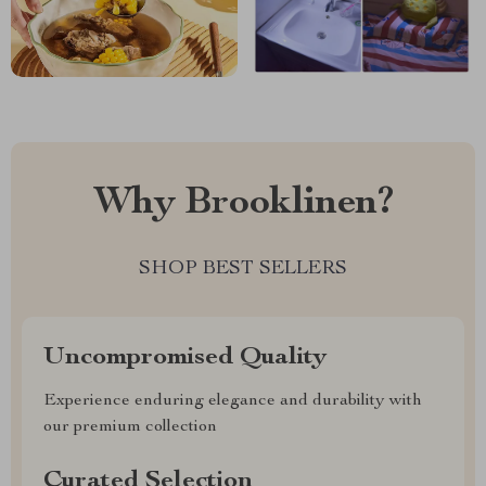
Why Brooklinen?
SHOP BEST SELLERS
Uncompromised Quality
Experience enduring elegance and durability with
our premium collection
Curated Selection