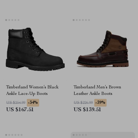
Timberland Women’s Black
Timberland Men’s Brown
Ankle Lace-Up Boots
Leather Ankle Boots
-34%
-39%
US $254.99
US $226.99
US $167.51
US $139.51