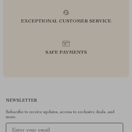
EXCEPTIONAL CUSTOMER SERVICE
SAFE PAYMENTS
NEWSLETTER
Subscribe to receive updates, access to exclusive deals, and
more.
Your Email