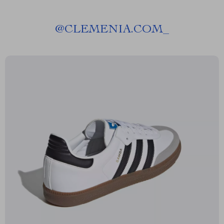
@
CLEMENIA.COM_