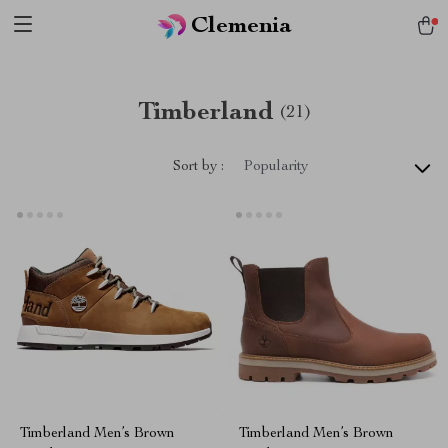
Clemenia
Timberland
(21)
Sort by :
Popularity
Timberland Men’s Brown
Timberland Men’s Brown