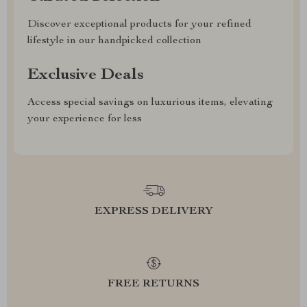
Discover exceptional products for your refined
lifestyle in our handpicked collection
Exclusive Deals
Access special savings on luxurious items, elevating
your experience for less
EXPRESS DELIVERY
FREE RETURNS