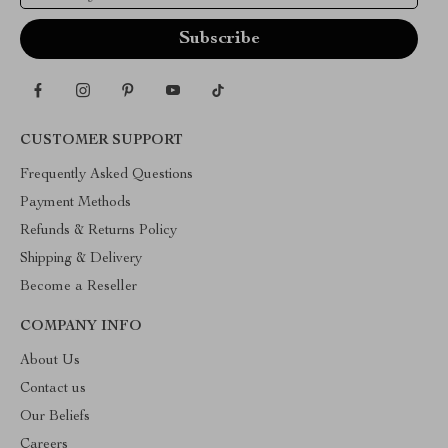
CUSTOMER SUPPORT
Frequently Asked Questions
Payment Methods
Refunds & Returns Policy
Shipping & Delivery
Become a Reseller
COMPANY INFO
About Us
Contact us
Our Beliefs
Careers