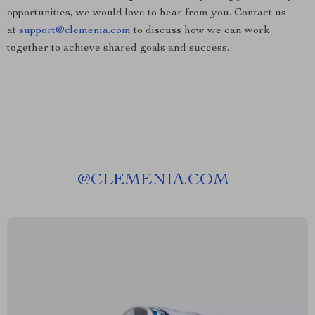
opportunities, we would love to hear from you. Contact us
at
support@clemenia.com
to discuss how we can work
together to achieve shared goals and success.
@
CLEMENIA.COM_