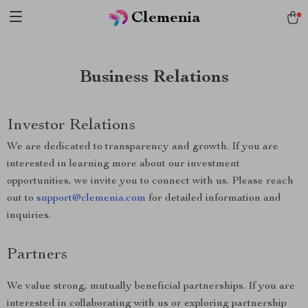
Clemenia
Business Relations
Investor Relations
We are dedicated to transparency and growth. If you are
interested in learning more about our investment
opportunities, we invite you to connect with us. Please reach
out to
support@clemenia.com
for detailed information and
inquiries.
Partners
We value strong, mutually beneficial partnerships. If you are
interested in collaborating with us or exploring partnership