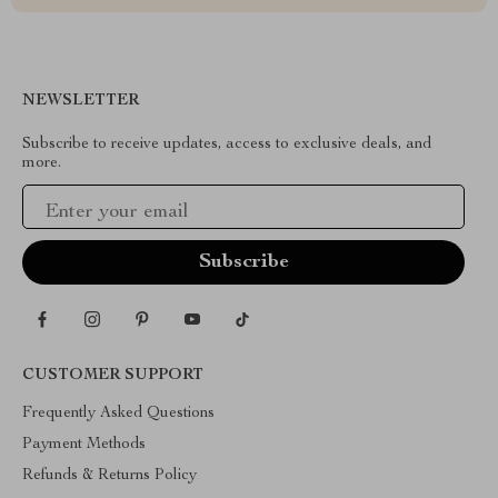
NEWSLETTER
Subscribe to receive updates, access to exclusive deals, and
more.
Your Email
CUSTOMER SUPPORT
Frequently Asked Questions
Payment Methods
Refunds & Returns Policy