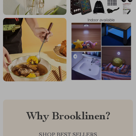
Why Brooklinen?
SHOP BEST SELLERS