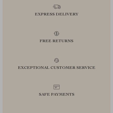
EXPRESS DELIVERY
FREE RETURNS
EXCEPTIONAL CUSTOMER SERVICE
SAFE PAYMENTS