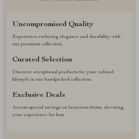
Uncompromised Quality
Experience enduring elegance and durability with
our premium collection
Curated Selection
Discover exceptional products for your refined
lifestyle in our handpicked collection
Exclusive Deals
Access special savings on luxurious items, elevating
your experience for less