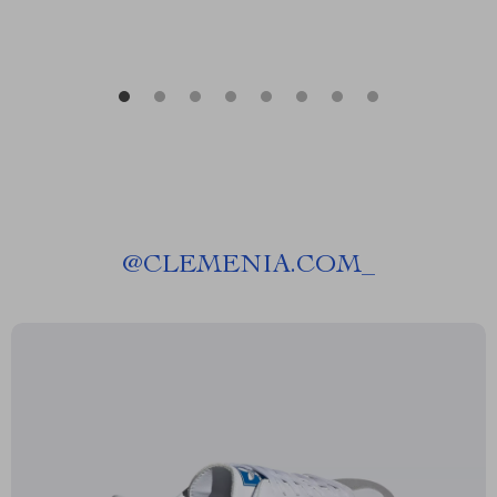
@
CLEMENIA.COM_