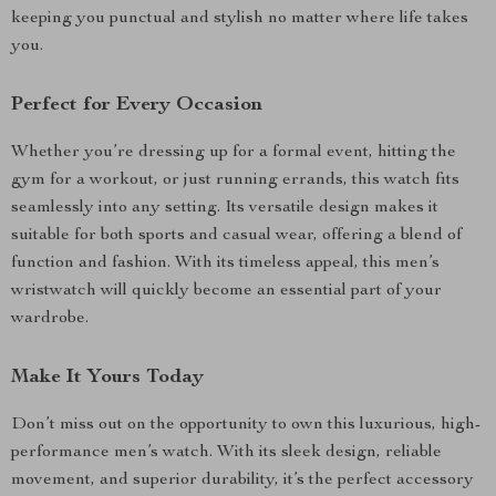
keeping you punctual and stylish no matter where life takes
you.
Perfect for Every Occasion
Whether you’re dressing up for a formal event, hitting the
gym for a workout, or just running errands, this watch fits
seamlessly into any setting. Its versatile design makes it
suitable for both sports and casual wear, offering a blend of
function and fashion. With its timeless appeal, this men’s
wristwatch will quickly become an essential part of your
wardrobe.
Make It Yours Today
Don’t miss out on the opportunity to own this luxurious, high-
performance men’s watch. With its sleek design, reliable
movement, and superior durability, it’s the perfect accessory