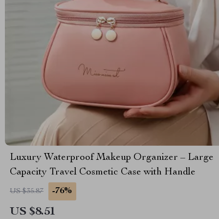
Luxury Waterproof Makeup Organizer – Large
Capacity Travel Cosmetic Case with Handle
-76%
US $35.87
US $8.51