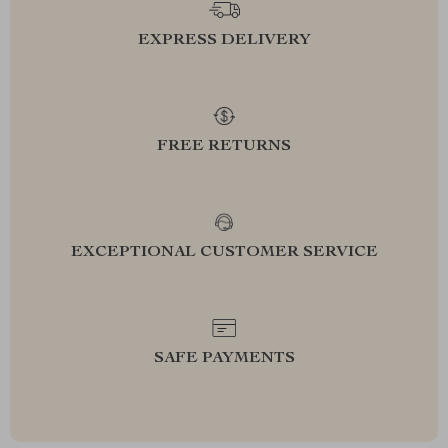
EXPRESS DELIVERY
FREE RETURNS
EXCEPTIONAL CUSTOMER SERVICE
SAFE PAYMENTS