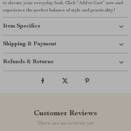
to elevate your everyday look. Click “Add to Cart” now and
experience the perfect balance of style and practicality!
Item Specifics
Shipping & Payment
Refunds & Returns
Customer Reviews
There are no reviews yet