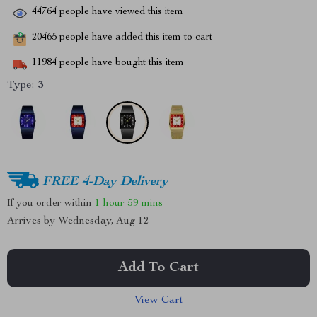
44764
people have viewed this item
20465
people have added this item to cart
11984
people have bought this item
Type:
3
FREE 4-Day Delivery
If you order within
1 hour
59 mins
Arrives by
Wednesday, Aug 12
Add To Cart
View Cart