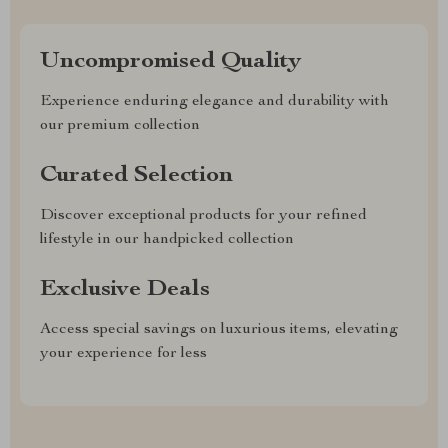
Uncompromised Quality
Experience enduring elegance and durability with
our premium collection
Curated Selection
Discover exceptional products for your refined
lifestyle in our handpicked collection
Exclusive Deals
Access special savings on luxurious items, elevating
your experience for less