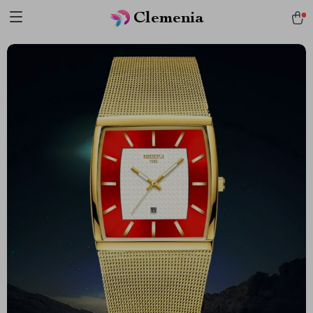
Clemenia