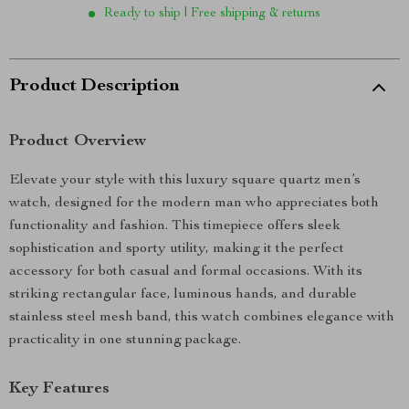
Ready to ship | Free shipping & returns
Product Description
Product Overview
Elevate your style with this luxury square quartz men’s
watch, designed for the modern man who appreciates both
functionality and fashion. This timepiece offers sleek
sophistication and sporty utility, making it the perfect
accessory for both casual and formal occasions. With its
striking rectangular face, luminous hands, and durable
stainless steel mesh band, this watch combines elegance with
practicality in one stunning package.
Key Features