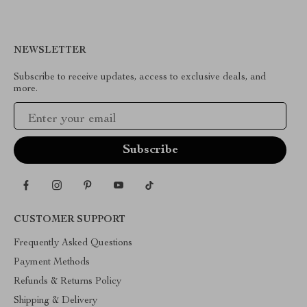
NEWSLETTER
Subscribe to receive updates, access to exclusive deals, and
more.
Your Email
CUSTOMER SUPPORT
Frequently Asked Questions
Payment Methods
Refunds & Returns Policy
Shipping & Delivery