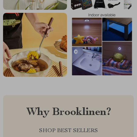
Why Brooklinen?
SHOP BEST SELLERS