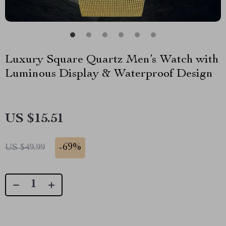
Luxury Square Quartz Men’s Watch with
Luminous Display & Waterproof Design
US $15.51
-
69%
US $49.99