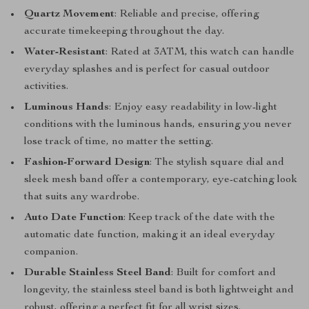
Quartz Movement
: Reliable and precise, offering
accurate timekeeping throughout the day.
Water-Resistant
: Rated at 3ATM, this watch can handle
everyday splashes and is perfect for casual outdoor
activities.
Luminous Hands
: Enjoy easy readability in low-light
conditions with the luminous hands, ensuring you never
lose track of time, no matter the setting.
Fashion-Forward Design
: The stylish square dial and
sleek mesh band offer a contemporary, eye-catching look
that suits any wardrobe.
Auto Date Function
: Keep track of the date with the
automatic date function, making it an ideal everyday
companion.
Durable Stainless Steel Band
: Built for comfort and
longevity, the stainless steel band is both lightweight and
robust, offering a perfect fit for all wrist sizes.