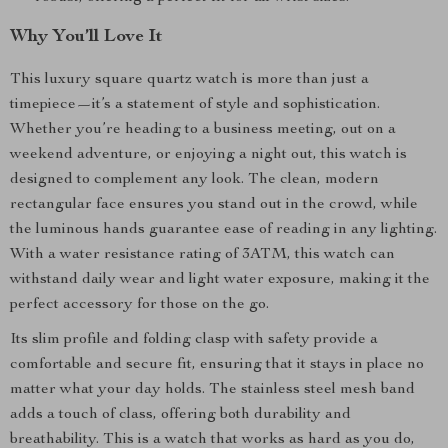
Why You’ll Love It
This luxury square quartz watch is more than just a
timepiece—it’s a statement of style and sophistication.
Whether you’re heading to a business meeting, out on a
weekend adventure, or enjoying a night out, this watch is
designed to complement any look. The clean, modern
rectangular face ensures you stand out in the crowd, while
the luminous hands guarantee ease of reading in any lighting.
With a water resistance rating of 3ATM, this watch can
withstand daily wear and light water exposure, making it the
perfect accessory for those on the go.
Its slim profile and folding clasp with safety provide a
comfortable and secure fit, ensuring that it stays in place no
matter what your day holds. The stainless steel mesh band
adds a touch of class, offering both durability and
breathability. This is a watch that works as hard as you do,