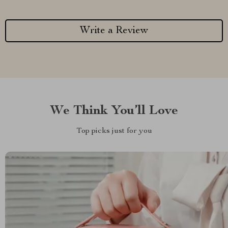
Write a Review
We Think You’ll Love
Top picks just for you